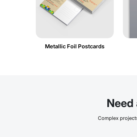
Metallic Foil Postcards
Need 
Complex projects,