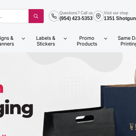
Questions? Call us
Visit our shop
(954) 423-5353
1351 Shotgun
igns &
Labels &
Promo
Same D
anners
Stickers
Products
Printin