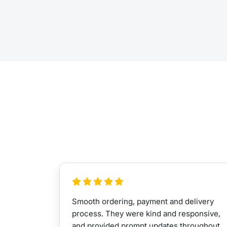
Smooth ordering, payment and delivery
process. They were kind and responsive,
and provided prompt updates throughout.