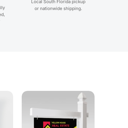
Local South Florida pickup
lly
or nationwide shipping.
ed,
r
ls Gloss Cover Posters
View Details Real Estate Post