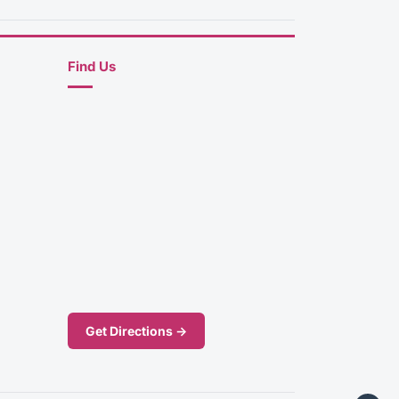
Find Us
Get Directions →