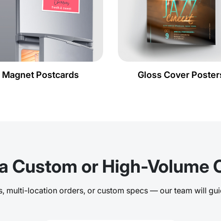
Magnet Postcards
Gloss Cover Poster
a Custom or High-Volume 
 multi-location orders, or custom specs — our team will gui