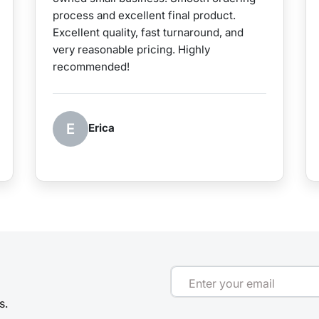
process and excellent final product.
Excellent quality, fast turnaround, and
very reasonable pricing. Highly
recommended!
E
Erica
Enter your email
s.