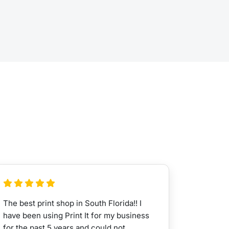
The best print shop in South Florida!! I
have been using Print It for my business
for the past 5 years and could not