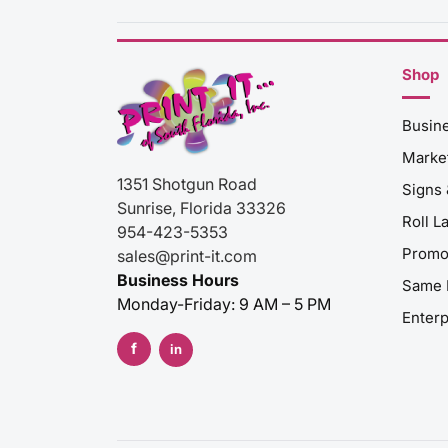
Shop
Busin
Market
1351 Shotgun Road
Signs
Sunrise
,
Florida
33326
Roll L
954-423-5353
Promo
sales@print-it.com
Business Hours
Same 
Monday-Friday: 9 AM – 5 PM
Enterp
f
in