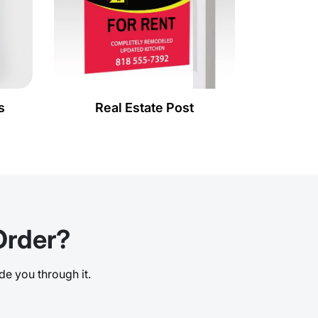
s
Real Estate Post
Order?
de you through it.