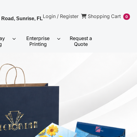
Shopping Cart
Login / Register
Shopping Cart
0
 Road, Sunrise, FL
ay
Enterprise
Request a
g
Printing
Quote