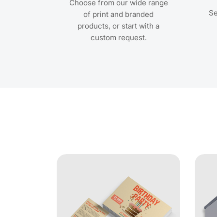
Choose from our wide range
Se
of print and branded
products, or start with a
custom request.
View Details Metallic Foil 