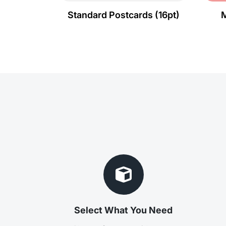
Standard Postcards (16pt)
M
Select What You Need