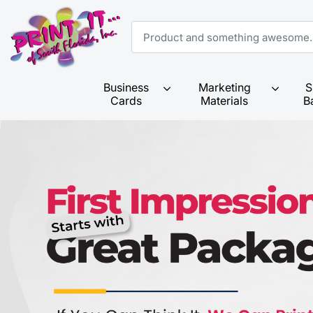
Business
Marketing
S
Cards
Materials
B