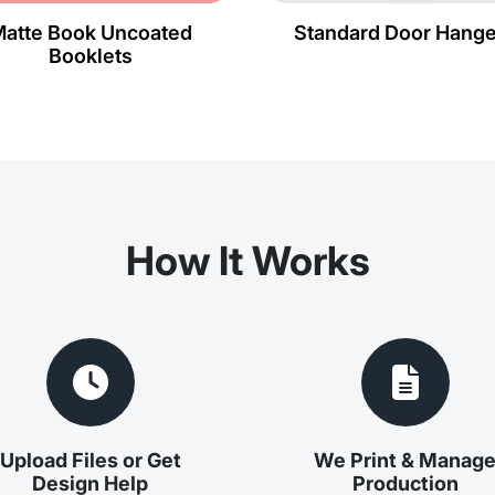
atte Book Uncoated
Standard Door Hange
Booklets
How It Works
Upload Files or Get
We Print & Manag
Design Help
Production