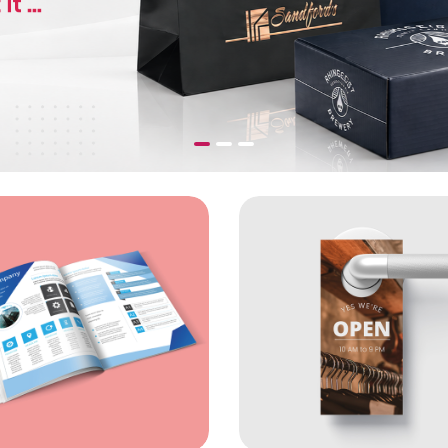
cards (16pt)
View Details Matte Book Uncoated Booklets
View Detai