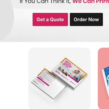
Get a Quote
Order Now
View Details Standard Post