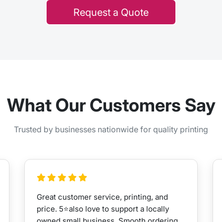
Request a Quote
What Our Customers Say
Trusted by businesses nationwide for quality printing
Great customer service, printing, and
price. 5⭐️also love to support a locally
owned small business. Smooth ordering