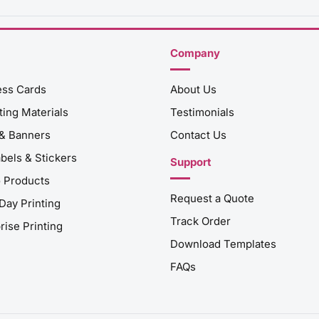
Company
ess Cards
About Us
ing Materials
Testimonials
 & Banners
Contact Us
abels & Stickers
Support
 Products
Request a Quote
Day Printing
Track Order
rise Printing
Download Templates
FAQs