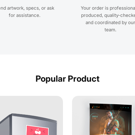
nd artwork, specs, or ask
Your order is professiona
for assistance.
produced, quality-check
and coordinated by ou
team.
Popular Product
Postcards
View Details Magnet Postcards
View Detai