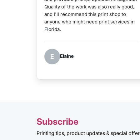
Quality of the work was also really good,
and I'll recommend this print shop to
anyone who might need print services in
Florida.
E
Elaine
Subscribe
Printing tips, product updates & special offer