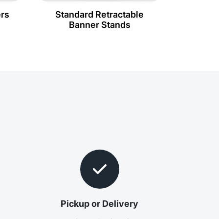
rs
Standard Retractable
Banner Stands
e
Pickup or Delivery