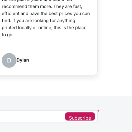
recommend them more. They are fast,
efficient and have the best prices you can
find. If you are looking for anything
printed locally or online, this is the place
to go!
D
Dylan
*
Subscribe